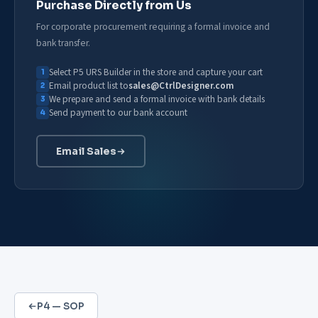
Purchase Directly from Us
For corporate procurement requiring a formal invoice and
bank transfer.
Select P5 URS Builder in the store and capture your cart
Email product list to
sales@CtrlDesigner.com
We prepare and send a formal invoice with bank details
Send payment to our bank account
Email Sales
P4 — SOP