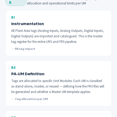
B
allocation and operational limits per UM
B1
Instrumentation
All Plant Area tags (Analog Inputs, Analog Outputs, Digital Inputs,
Digital Outputs) are imported and catalogued. This is the master
tag register for the entire URS and FRS pipeline.
PA tag import
B2
PA‑UM Definition
Tags are allocated to specific Unit Modules. Each UM is classified
as stand-alone, master, or reused — defining how the FRS files will
be generated and whether a Master UM template applies.
Tag allocation per UM