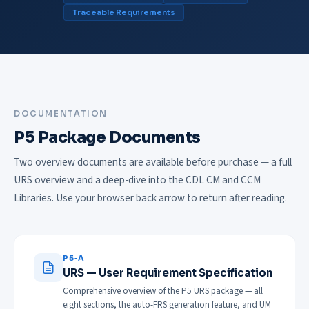
Traceable Requirements
DOCUMENTATION
P5 Package Documents
Two overview documents are available before purchase — a full
URS overview and a deep-dive into the CDL CM and CCM
Libraries. Use your browser back arrow to return after reading.
P5‑A
URS — User Requirement Specification
Comprehensive overview of the P5 URS package — all
eight sections, the auto-FRS generation feature, and UM