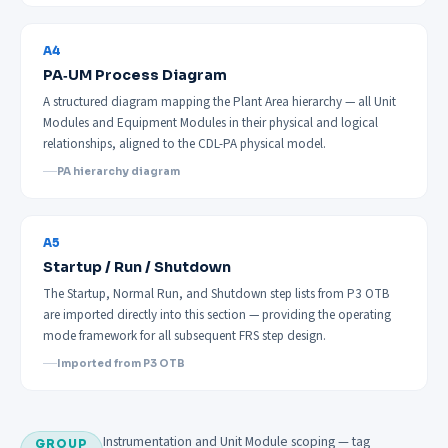
A4
PA‑UM Process Diagram
A structured diagram mapping the Plant Area hierarchy — all Unit
Modules and Equipment Modules in their physical and logical
relationships, aligned to the CDL-PA physical model.
PA hierarchy diagram
A5
Startup / Run / Shutdown
The Startup, Normal Run, and Shutdown step lists from P3 OTB
are imported directly into this section — providing the operating
mode framework for all subsequent FRS step design.
Imported from P3 OTB
Instrumentation and Unit Module scoping — tag
GROUP