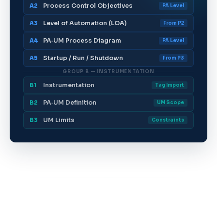
Process Control Objectives
A2
PA Level
Level of Automation (LOA)
A3
From P2
PA‑UM Process Diagram
A4
PA Level
Startup / Run / Shutdown
A5
From P3
GROUP B — INSTRUMENTATION
Instrumentation
B1
Tag Import
PA‑UM Definition
B2
UM Scope
UM Limits
B3
Constraints