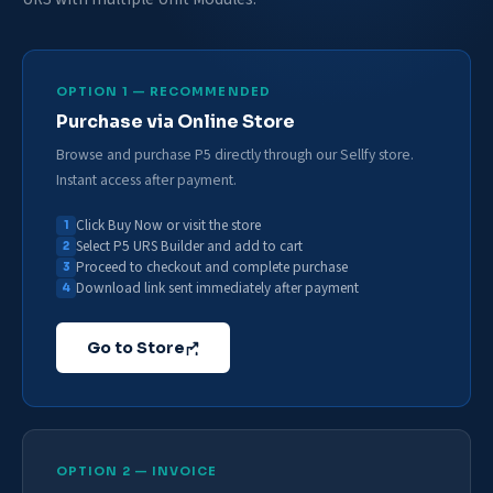
OPTION 1 — RECOMMENDED
Purchase via Online Store
Browse and purchase P5 directly through our Sellfy store.
Instant access after payment.
Click Buy Now or visit the store
Select P5 URS Builder and add to cart
Proceed to checkout and complete purchase
Download link sent immediately after payment
Go to Store
OPTION 2 — INVOICE