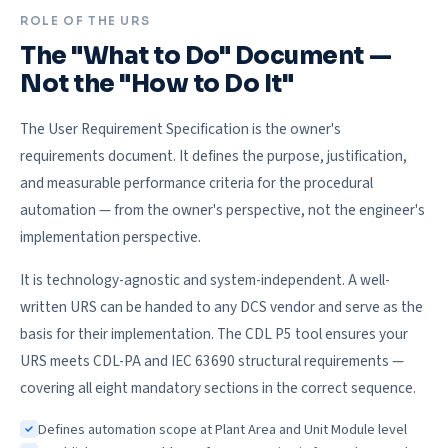
ROLE OF THE URS
The "What to Do" Document —
Not the "How to Do It"
The User Requirement Specification is the owner's
requirements document. It defines the purpose, justification,
and measurable performance criteria for the procedural
automation — from the owner's perspective, not the engineer's
implementation perspective.
It is technology-agnostic and system-independent. A well-
written URS can be handed to any DCS vendor and serve as the
basis for their implementation. The CDL P5 tool ensures your
URS meets CDL-PA and IEC 63690 structural requirements —
covering all eight mandatory sections in the correct sequence.
Defines automation scope at Plant Area and Unit Module level