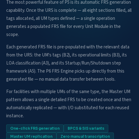
The most powerful feature of P5 is its automatic FRS generation
capability. Once the URS is complete — all eight sections filled, all
tags allocated, all UM types defined — a single operation
generates a populated FRS file for every Unit Module in the
scope.
Each generated FRS file is pre-populated with the relevant data
from the URS: the UM's tags (B2), its operational limits (B3), its
LOA classification (A3), and its Startup/Run/Shutdown step
framework (A5). The P6 FRS Engine picks up directly from this
generated file — no manual data transfer between tools.
For facilities with multiple UMs of the same type, the Master UM
pattern allows a single detailed FRS to be created once and then
automatically replicated — with I/O substituted for each reused
instance.
One-click FRS generation
BPCS & SIS variants
Master UM replication
Zero manual transcription