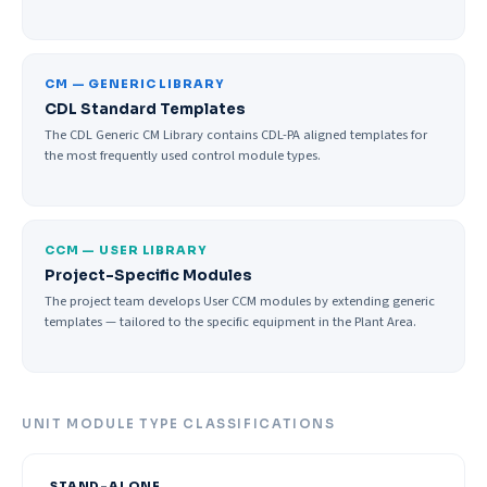
CM — GENERIC LIBRARY
CDL Standard Templates
The CDL Generic CM Library contains CDL-PA aligned templates for
the most frequently used control module types.
CCM — USER LIBRARY
Project-Specific Modules
The project team develops User CCM modules by extending generic
templates — tailored to the specific equipment in the Plant Area.
UNIT MODULE TYPE CLASSIFICATIONS
STAND-ALONE