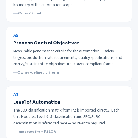
boundary of the automation scope.
PA Level input
A2
Process Control Objectives
Measurable performance criteria for the automation — safety
targets, production rate requirements, quality specifications, and
energy/sustainability objectives. IEC 63690 compliant format.
Owner-defined criteria
A3
Level of Automation
The LOA classification matrix from P2 is imported directly. Each
Unit Module's Level 0–5 classification and SBC/SqBC
determination is referenced here — no re-entry required.
Imported from P2 LOA