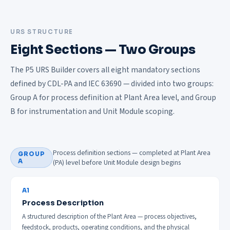
URS STRUCTURE
Eight Sections — Two Groups
The P5 URS Builder covers all eight mandatory sections
defined by CDL-PA and IEC 63690 — divided into two groups:
Group A for process definition at Plant Area level, and Group
B for instrumentation and Unit Module scoping.
Process definition sections — completed at Plant Area
GROUP
A
(PA) level before Unit Module design begins
A1
Process Description
A structured description of the Plant Area — process objectives,
feedstock, products, operating conditions, and the physical