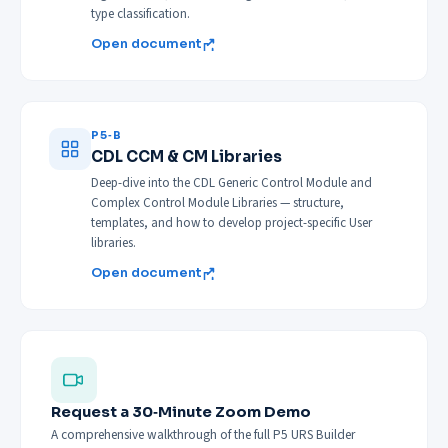
type classification.
Open document
P5‑B
CDL CCM & CM Libraries
Deep-dive into the CDL Generic Control Module and
Complex Control Module Libraries — structure,
templates, and how to develop project-specific User
libraries.
Open document
Request a 30‑Minute Zoom Demo
A comprehensive walkthrough of the full P5 URS Builder