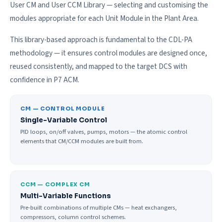
User CM and User CCM Library — selecting and customising the
modules appropriate for each Unit Module in the Plant Area.
This library-based approach is fundamental to the CDL-PA
methodology — it ensures control modules are designed once,
reused consistently, and mapped to the target DCS with
confidence in P7 ACM.
CM — CONTROL MODULE
Single-Variable Control
PID loops, on/off valves, pumps, motors — the atomic control
elements that CM/CCM modules are built from.
CCM — COMPLEX CM
Multi-Variable Functions
Pre-built combinations of multiple CMs — heat exchangers,
compressors, column control schemes.