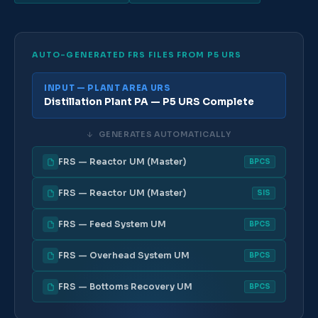
AUTO-GENERATED FRS FILES FROM P5 URS
INPUT — PLANT AREA URS
Distillation Plant PA — P5 URS Complete
↓
GENERATES AUTOMATICALLY
FRS — Reactor UM (Master)
BPCS
FRS — Reactor UM (Master)
SIS
FRS — Feed System UM
BPCS
FRS — Overhead System UM
BPCS
FRS — Bottoms Recovery UM
BPCS