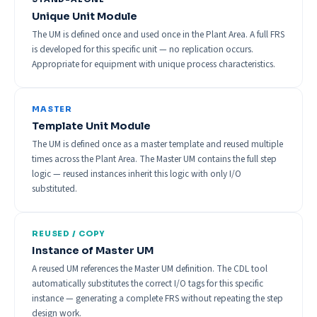
Unique Unit Module
The UM is defined once and used once in the Plant Area. A full FRS
is developed for this specific unit — no replication occurs.
Appropriate for equipment with unique process characteristics.
MASTER
Template Unit Module
The UM is defined once as a master template and reused multiple
times across the Plant Area. The Master UM contains the full step
logic — reused instances inherit this logic with only I/O
substituted.
REUSED / COPY
Instance of Master UM
A reused UM references the Master UM definition. The CDL tool
automatically substitutes the correct I/O tags for this specific
instance — generating a complete FRS without repeating the step
design work.