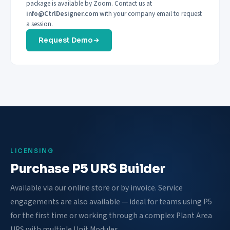
package is available by Zoom. Contact us at
info@CtrlDesigner.com
with your company email to request
a session.
Request Demo
LICENSING
Purchase P5 URS Builder
Available via our online store or by invoice. Service
engagements are also available — ideal for teams using P5
for the first time or working through a complex Plant Area
URS with multiple Unit Modules.