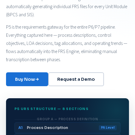
automatically generating individual FRS files for every Unit Module
(BPCS and SIS).
P5 is the requirements gateway for the entire P6/P7 pipeline.
Everything captured here — process descriptions, control
objectives, LOA decisions, tag allocations, and operating trends —
flows automatically into the FRS Engine, eliminating manual
transcription between phases.
Buy Now
Request a Demo
P5 URS STRUCTURE — 8 SECTIONS
GROUP A — PROCESS DEFINITION
Process Description
A1
PA Level