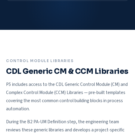
CONTROL MODULE LIBRARIES
CDL Generic CM & CCM Libraries
P5 includes access to the CDL Generic Control Module (CM) and
Complex Control Module (CCM) Libraries — pre-built templates
covering the most common control building blocks in process
automation.
During the B2 PA‑UM Definition step, the engineering team
reviews these generic libraries and develops a project-specific