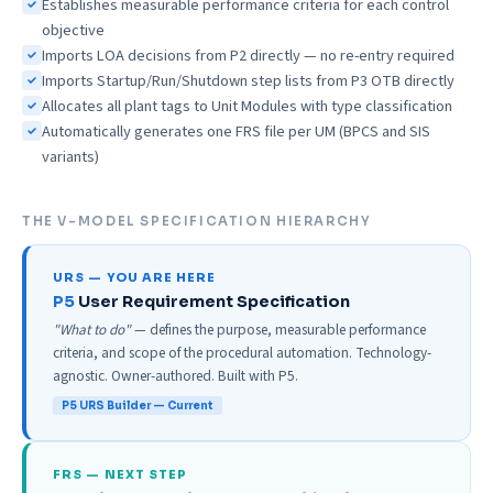
Establishes measurable performance criteria for each control
objective
Imports LOA decisions from P2 directly — no re-entry required
Imports Startup/Run/Shutdown step lists from P3 OTB directly
Allocates all plant tags to Unit Modules with type classification
Automatically generates one FRS file per UM (BPCS and SIS
variants)
THE V-MODEL SPECIFICATION HIERARCHY
URS — YOU ARE HERE
User Requirement Specification
"What to do"
— defines the purpose, measurable performance
criteria, and scope of the procedural automation. Technology-
agnostic. Owner-authored. Built with P5.
P5 URS Builder — Current
FRS — NEXT STEP