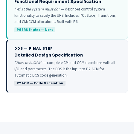
Functional Requirement Specification
"What the system must do"
— describes control system
functionality to satisfy the URS. Includes I/O, Steps, Transitions,
and CM/CCM allocations. Built with P6.
P6 FRS Engine — Next
DDS — FINAL STEP
Detailed Design Specification
"How to build it"
— complete CM and CCM definitions with all
I/O and parameters. The DDS is the input to P7 ACM for
automatic DCS code generation.
P7 ACM — Code Generation