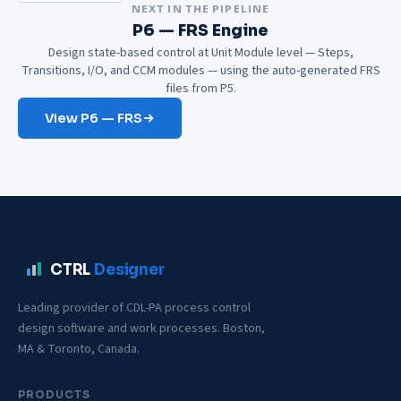
NEXT IN THE PIPELINE
P6 — FRS Engine
Design state-based control at Unit Module level — Steps,
Transitions, I/O, and CCM modules — using the auto-generated FRS
files from P5.
View P6 — FRS
CTRL
Designer
Leading provider of CDL-PA process control
design software and work processes. Boston,
MA & Toronto, Canada.
PRODUCTS