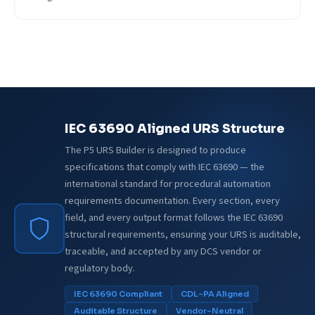
IEC 63690 Aligned URS Structure
The P5 URS Builder is designed to produce
specifications that comply with IEC 63690 — the
international standard for procedural automation
requirements documentation. Every section, every
field, and every output format follows the IEC 63690
structural requirements, ensuring your URS is auditable,
traceable, and accepted by any DCS vendor or
regulatory body.
IEC 63690 Compliant
CDL-PA Aligned
Auditable Structure
Vendor-Neutral