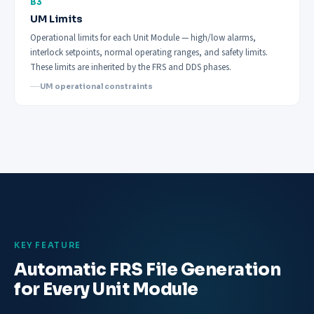
B3
UM Limits
Operational limits for each Unit Module — high/low alarms,
interlock setpoints, normal operating ranges, and safety limits.
These limits are inherited by the FRS and DDS phases.
UM operational constraints
KEY FEATURE
Automatic FRS File Generation
for Every Unit Module