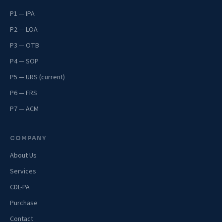
P1 — IPA
P2 — LOA
P3 — OTB
P4 — SOP
P5 — URS (current)
P6 — FRS
P7 — ACM
COMPANY
About Us
Services
CDL-PA
Purchase
Contact