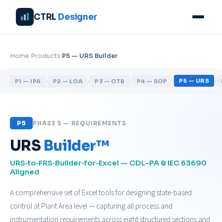
CTRL
Designer
›
›
Home
Products
P5 — URS Builder
›
›
›
›
›
P5 — URS
P1 — IPA
P2 — LOA
P3 — OTB
P4 — SOP
P5
PHASE 5 — REQUIREMENTS
URS
Builder™
URS‑to‑FRS‑Builder‑for‑Excel — CDL-PA & IEC 63690
Aligned
A comprehensive set of Excel tools for designing state-based
control at Plant Area level — capturing all process and
instrumentation requirements across eight structured sections and