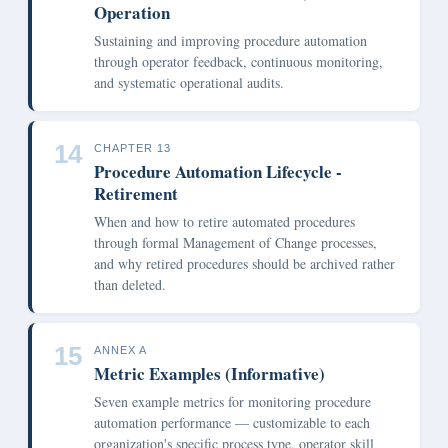
Operation
Sustaining and improving procedure automation
through operator feedback, continuous monitoring,
and systematic operational audits.
14
CHAPTER 13
Procedure Automation Lifecycle -
Retirement
When and how to retire automated procedures
through formal Management of Change processes,
and why retired procedures should be archived rather
than deleted.
15
ANNEX A
Metric Examples (Informative)
Seven example metrics for monitoring procedure
automation performance — customizable to each
organization's specific process type, operator skill