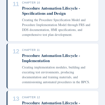
11
CHAPTER 10
Procedure Automation Lifecycle -
Specifications and Design
Creating the Procedure Specification Model and
Procedure Implementation Model through FRS and
DDS documentation, HMI specifications, and
comprehensive test plan development.
12
CHAPTER 11
Procedure Automation Lifecycle -
Implementation
Creating implementation modules, building and
executing test environments, producing
documentation and training materials, and
commissioning automated procedures in the BPCS.
13
CHAPTER 12
Procedure Automation Lifecycle -