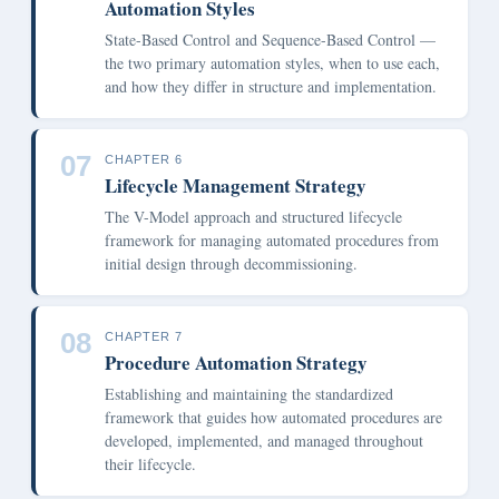
Automation Styles
State-Based Control and Sequence-Based Control —
the two primary automation styles, when to use each,
and how they differ in structure and implementation.
07
CHAPTER 6
Lifecycle Management Strategy
The V-Model approach and structured lifecycle
framework for managing automated procedures from
initial design through decommissioning.
08
CHAPTER 7
Procedure Automation Strategy
Establishing and maintaining the standardized
framework that guides how automated procedures are
developed, implemented, and managed throughout
their lifecycle.