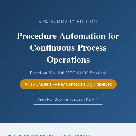
50% SUMMARY EDITION
Procedure Automation for
Continuous Process
Operations
Based on ISA-106 / IEC 63690 Standard
All 15 Chapters — Key Concepts Fully Preserved
View Full Book on Amazon KDP ↗