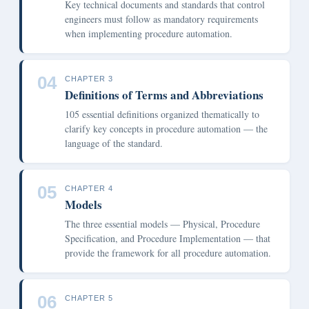
Key technical documents and standards that control
engineers must follow as mandatory requirements
when implementing procedure automation.
04
CHAPTER 3
Definitions of Terms and Abbreviations
105 essential definitions organized thematically to
clarify key concepts in procedure automation — the
language of the standard.
05
CHAPTER 4
Models
The three essential models — Physical, Procedure
Specification, and Procedure Implementation — that
provide the framework for all procedure automation.
06
CHAPTER 5