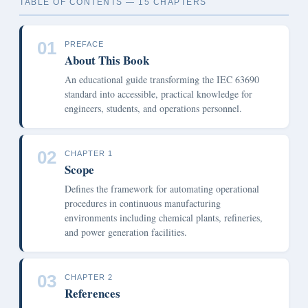
TABLE OF CONTENTS — 15 CHAPTERS
01
PREFACE
About This Book
An educational guide transforming the IEC 63690
standard into accessible, practical knowledge for
engineers, students, and operations personnel.
02
CHAPTER 1
Scope
Defines the framework for automating operational
procedures in continuous manufacturing
environments including chemical plants, refineries,
and power generation facilities.
03
CHAPTER 2
References