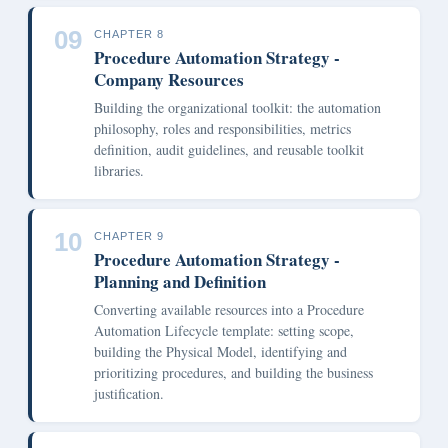
09
CHAPTER 8
Procedure Automation Strategy -
Company Resources
Building the organizational toolkit: the automation
philosophy, roles and responsibilities, metrics
definition, audit guidelines, and reusable toolkit
libraries.
10
CHAPTER 9
Procedure Automation Strategy -
Planning and Definition
Converting available resources into a Procedure
Automation Lifecycle template: setting scope,
building the Physical Model, identifying and
prioritizing procedures, and building the business
justification.